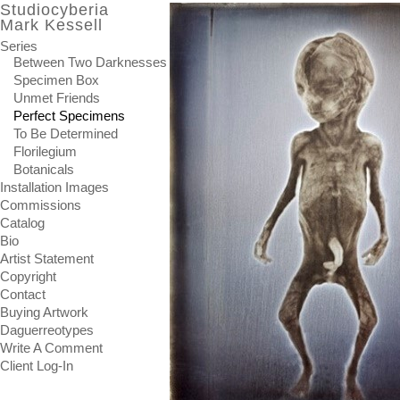
Studiocyberia
Mark Kessell
Series
Between Two Darknesses
Specimen Box
Unmet Friends
Perfect Specimens
To Be Determined
Florilegium
Botanicals
Installation Images
Commissions
Catalog
Bio
Artist Statement
Copyright
Contact
Buying Artwork
Daguerreotypes
Write A Comment
Client Log-In