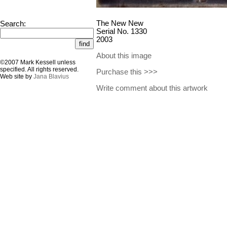
The New New
Search:
Serial No. 1330
2003
About this image
©2007 Mark Kessell unless
specified. All rights reserved.
Purchase this >>>
Web site by
Jana Blavius
Write comment about this artwork