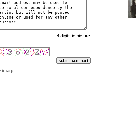
4 digits in picture
e image