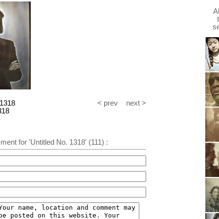
A
s
 1318
< prev
next >
318
ent for 'Untitled No. 1318' (111) :