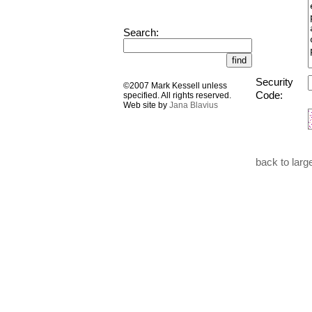
Search:
Security
©2007 Mark Kessell unless
Code:
specified. All rights reserved.
Web site by
Jana Blavius
back to larg