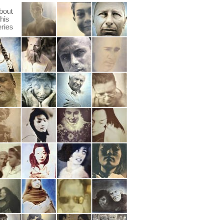
bout
this
eries