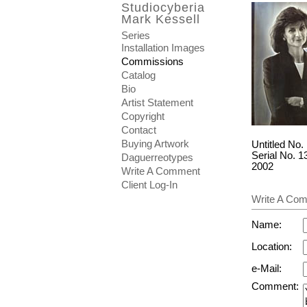
Studiocyberia
Mark Kessell
Series
Installation Images
Commissions
Catalog
Bio
Artist Statement
Copyright
Contact
Buying Artwork
Untitled No.
Serial No. 1
Daguerreotypes
2002
Write A Comment
Client Log-In
Write A Comm
Name:
Location:
e-Mail:
Comment: