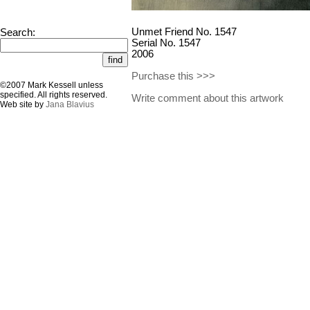
Unmet Friend No. 1547
Search:
Serial No. 1547
2006
Purchase this >>>
©2007 Mark Kessell unless
specified. All rights reserved.
Write comment about this artwork
Web site by
Jana Blavius