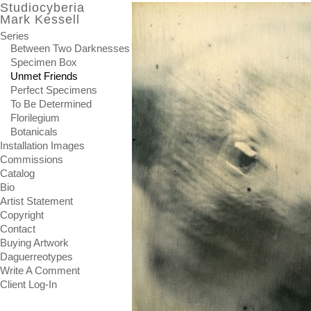
Studiocyberia
Mark Kessell
Series
Between Two Darknesses
Specimen Box
Unmet Friends
Perfect Specimens
To Be Determined
Florilegium
Botanicals
Installation Images
Commissions
Catalog
Bio
Artist Statement
Copyright
Contact
Buying Artwork
Daguerreotypes
Write A Comment
Client Log-In